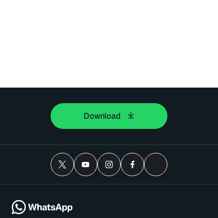
Download