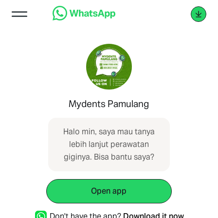
Mydents Pamulang
Halo min, saya mau tanya
lebih lanjut perawatan
giginya. Bisa bantu saya?
Open app
Don't have the app?
Download it now